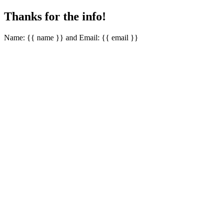
Thanks for the info!
Name: {{ name }} and Email: {{ email }}