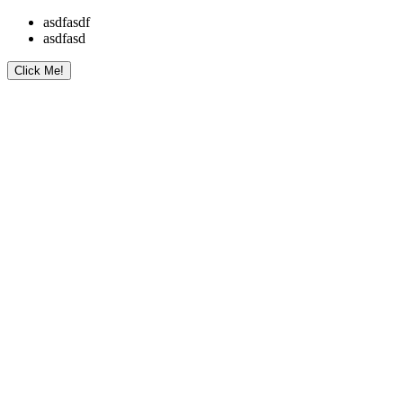
asdfasdf
asdfasd
Click Me!